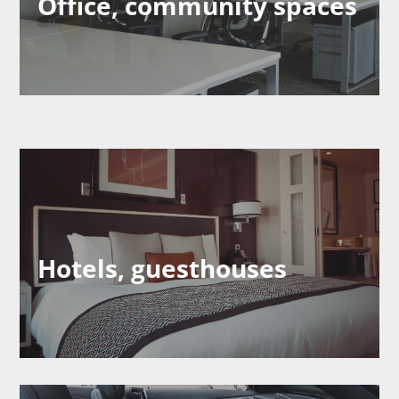
Office, community spaces
Hotels, guesthouses