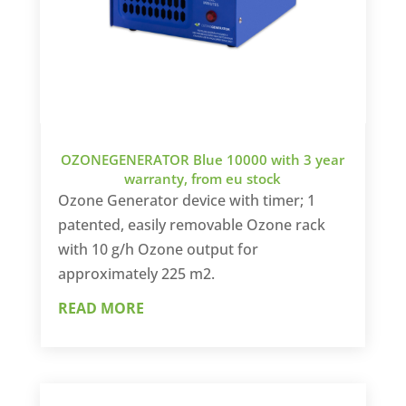
OZONEGENERATOR Blue 10000 with 3 year
warranty, from eu stock
Ozone Generator device with timer; 1
patented, easily removable Ozone rack
with 10 g/h Ozone output for
approximately 225 m2.
READ MORE