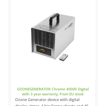
OZONEGENERATOR Chrome 40000 Digital
with 3 year warranty, From EU stock
Ozone Generator device with digital
display, timer, 4 big Ozone sheets and 40