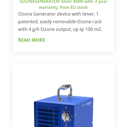
OZONEGENERATOR Silver 4000 with 3 year
warranty, from EU stock
Ozone Generator device with timer; 1
patented, easily removable Ozone rack
with 4 g/h Ozone output, up tp 100 m2.
READ MORE