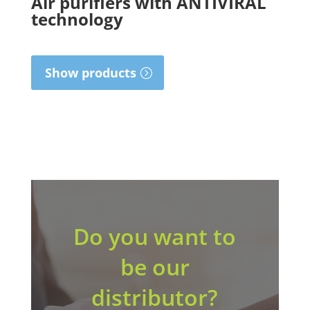
Air purifiers with ANTIVIRAL
technology
Show products
Do you want to
be our
distributor?