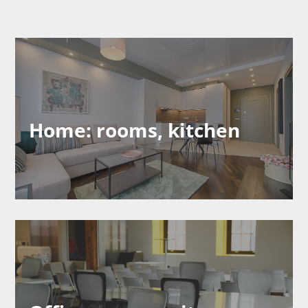
Home: rooms, kitchen