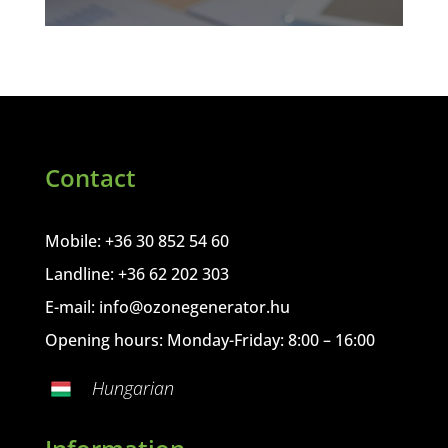
Contact
Mobile: +36 30 852 54 60
Landline: +36 62 202 303
E-mail:
info@ozonegenerator.hu
Opening hours: Monday-Friday: 8:00 – 16:00
Hungarian