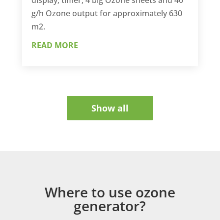
g/h Ozone output for approximately 630
m2.
READ MORE
Show all
Where to use ozone
generator?