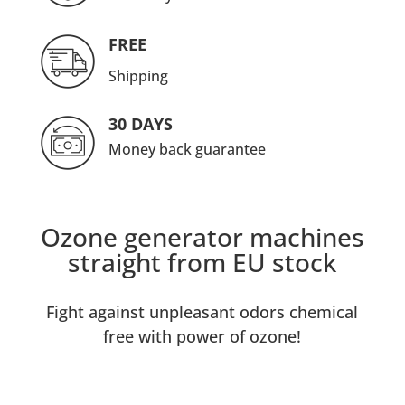
FREE
Shipping
30 DAYS
Money back guarantee
Ozone generator machines
straight from EU stock
Fight against unpleasant odors chemical
free with power of ozone!