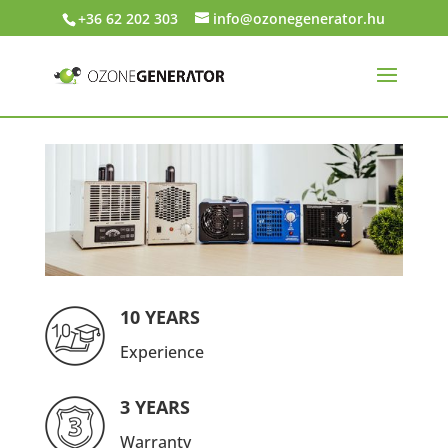
+36 62 202 303
info@ozonegenerator.hu
10 YEARS
Experience
3 YEARS
Warranty