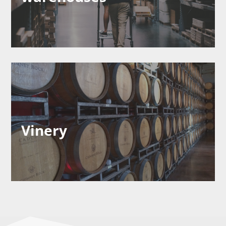
Vinery