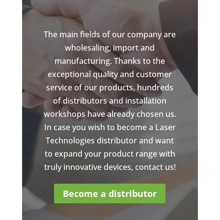
The main fields of our company are
wholesaling, import and
manufacturing. Thanks to the
exceptional quality and customer
service of our products, hundreds
of distributors and installation
workshops have already chosen us.
In case you wish to become a Laser
Technologies distributor and want
to expand your product range with
truly innovative devices, contact us!
Become a distributor