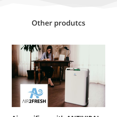
Other produtcs