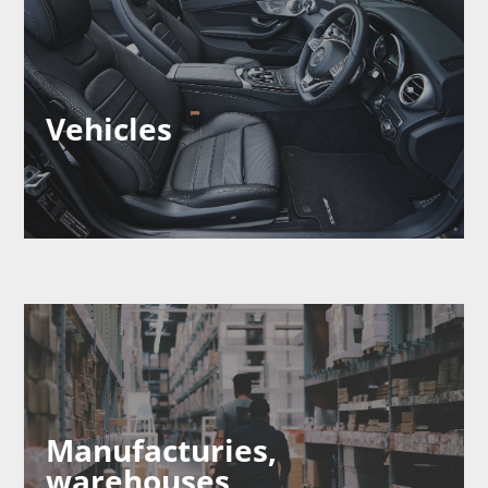
Vehicles
Manufacturies,
warehouses