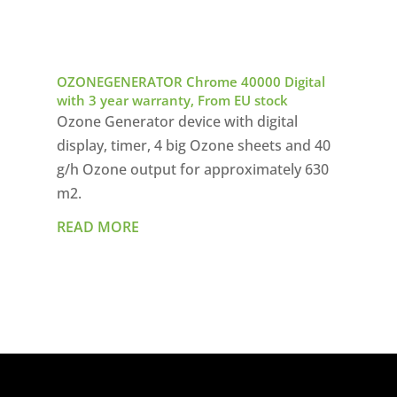
OZONEGENERATOR Chrome 40000 Digital
with 3 year warranty, From EU stock
Ozone Generator device with digital
display, timer, 4 big Ozone sheets and 40
g/h Ozone output for approximately 630
m2.
READ MORE