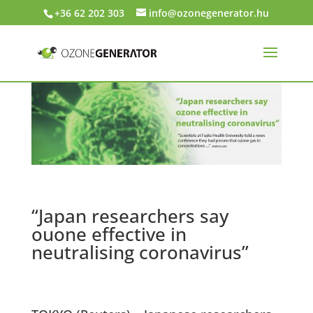
+36 62 202 303
info@ozonegenerator.hu
“Japan researchers say
ouone effective in
neutralising coronavirus”