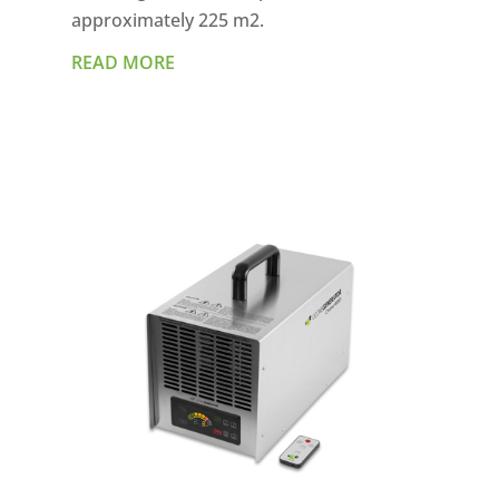
approximately 225 m2.
READ MORE