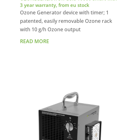
3 year warranty, from eu stock
Ozone Generator device with timer; 1
patented, easily removable Ozone rack
with 10 g/h Ozone output
READ MORE