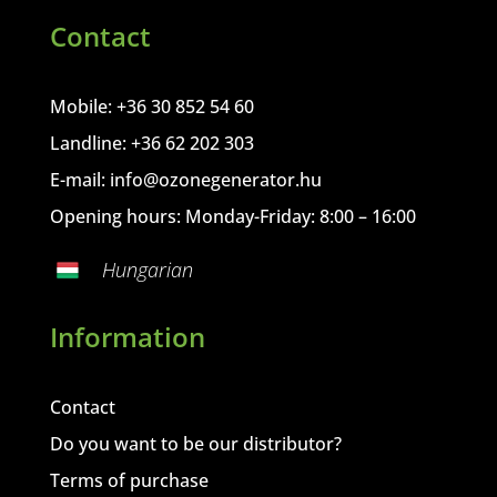
Contact
Mobile: +36 30 852 54 60
Landline: +36 62 202 303
E-mail:
info@ozonegenerator.hu
Opening hours: Monday-Friday: 8:00 – 16:00
Hungarian
Information
Contact
Do you want to be our distributor?
Terms of purchase