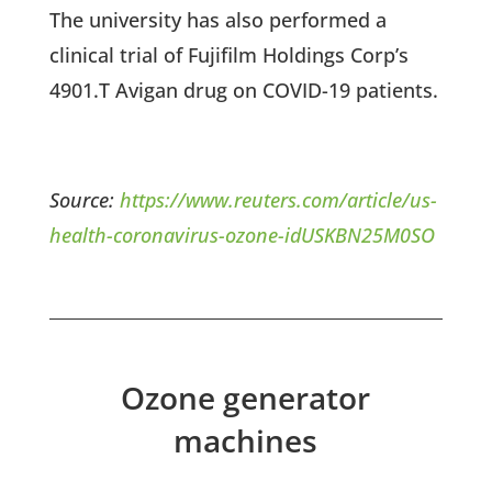
The university has also performed a
clinical trial of Fujifilm Holdings Corp’s
4901.T Avigan drug on COVID-19 patients.
Source:
https://www.reuters.com/article/us-
health-coronavirus-ozone-idUSKBN25M0SO
Ozone generator
machines