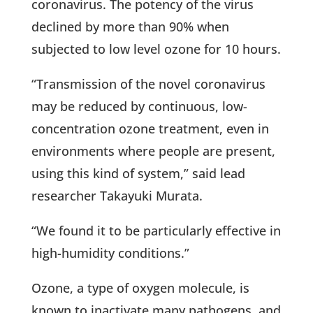
coronavirus. The potency of the virus
declined by more than 90% when
subjected to low level ozone for 10 hours.
“Transmission of the novel coronavirus
may be reduced by continuous, low-
concentration ozone treatment, even in
environments where people are present,
using this kind of system,” said lead
researcher Takayuki Murata.
“We found it to be particularly effective in
high-humidity conditions.”
Ozone, a type of oxygen molecule, is
known to inactivate many pathogens, and