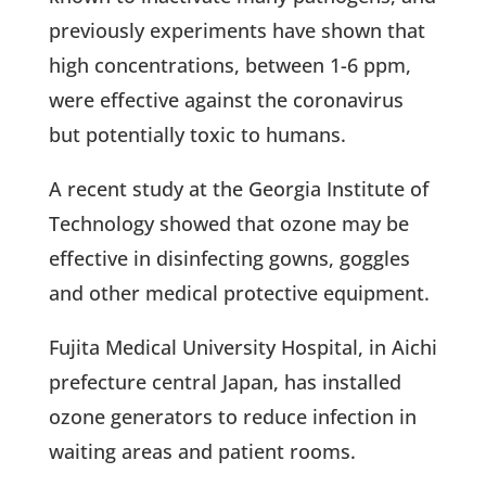
previously experiments have shown that
high concentrations, between 1-6 ppm,
were effective against the coronavirus
but potentially toxic to humans.
A recent study at the Georgia Institute of
Technology showed that ozone may be
effective in disinfecting gowns, goggles
and other medical protective equipment.
Fujita Medical University Hospital, in Aichi
prefecture central Japan, has installed
ozone generators to reduce infection in
waiting areas and patient rooms.