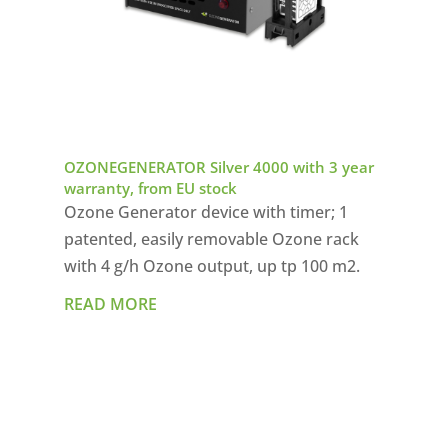
OZONEGENERATOR Silver 4000 with 3 year
warranty, from EU stock
Ozone Generator device with timer; 1
patented, easily removable Ozone rack
with 4 g/h Ozone output, up tp 100 m2.
READ MORE