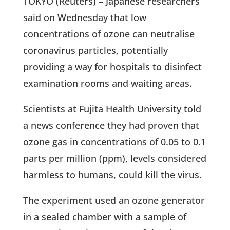
TOKYO (Reuters) – Japanese researchers
said on Wednesday that low
concentrations of ozone can neutralise
coronavirus particles, potentially
providing a way for hospitals to disinfect
examination rooms and waiting areas.
Scientists at Fujita Health University told
a news conference they had proven that
ozone gas in concentrations of 0.05 to 0.1
parts per million (ppm), levels considered
harmless to humans, could kill the virus.
The experiment used an ozone generator
in a sealed chamber with a sample of