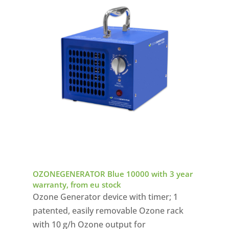
OZONEGENERATOR Blue 10000 with 3 year
warranty, from eu stock
Ozone Generator device with timer; 1
patented, easily removable Ozone rack
with 10 g/h Ozone output for