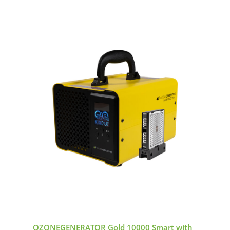
OZONEGENERATOR Gold 10000 Smart with